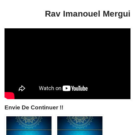
Rav Imanouel Mergui
Envie De Continuer !!